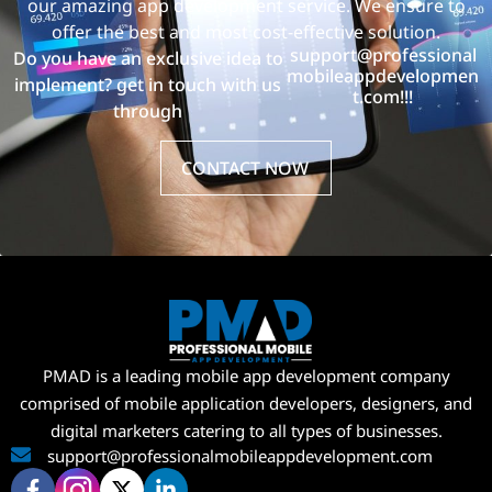
our amazing app development service. We ensure to
offer the best and most cost-effective solution.
support@professional
Do you have an exclusive idea to
mobileappdevelopmen
implement? get in touch with us
t.com!!!
through
CONTACT NOW
PMAD is a leading mobile app development company
comprised of mobile application developers, designers, and
digital marketers catering to all types of businesses.
support@professionalmobileappdevelopment.com