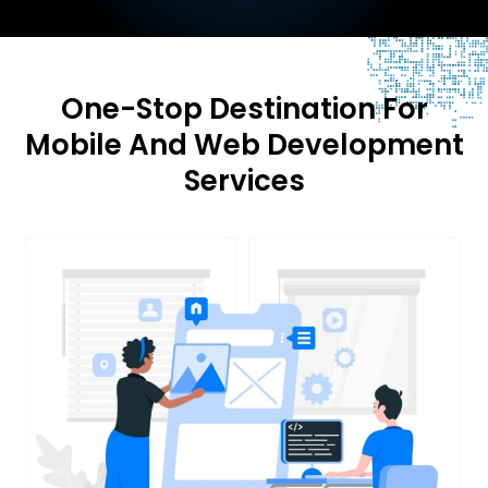
One-Stop Destination For
Mobile And Web Development
Services