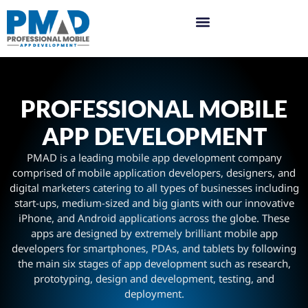
PROFESSIONAL MOBILE
APP DEVELOPMENT
PMAD is a leading mobile app development company
comprised of mobile application developers, designers, and
digital marketers catering to all types of businesses including
start-ups, medium-sized and big giants with our innovative
iPhone, and Android applications across the globe. These
apps are designed by extremely brilliant mobile app
developers for smartphones, PDAs, and tablets by following
the main six stages of app development such as research,
prototyping, design and development, testing, and
deployment.