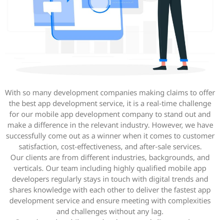
With so many development companies making claims to offer
the best app development service, it is a real-time challenge
for our mobile app development company to stand out and
make a difference in the relevant industry. However, we have
successfully come out as a winner when it comes to customer
satisfaction, cost-effectiveness, and after-sale services.
Our clients are from different industries, backgrounds, and
verticals. Our team including highly qualified mobile app
developers regularly stays in touch with digital trends and
shares knowledge with each other to deliver the fastest app
development service and ensure meeting with complexities
and challenges without any lag.