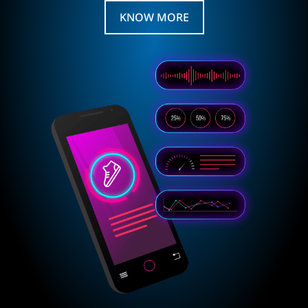
KNOW MORE