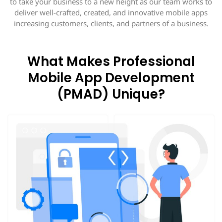
to take your business to a new height as our team works to
deliver well-crafted, created, and innovative mobile apps
increasing customers, clients, and partners of a business.
What Makes Professional
Mobile App Development
(PMAD) Unique?