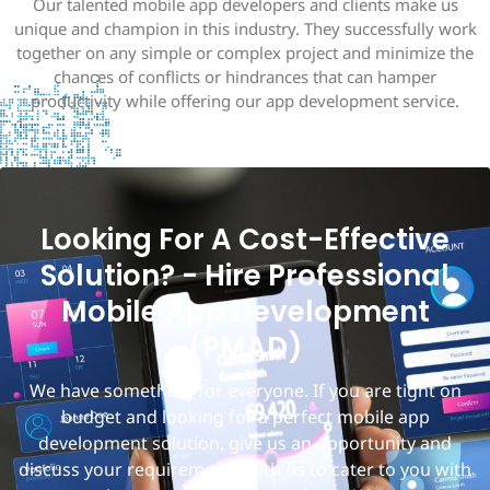
Our talented mobile app developers and clients make us
unique and champion in this industry. They successfully work
together on any simple or complex project and minimize the
chances of conflicts or hindrances that can hamper
productivity while offering our app development service.
Looking For A Cost-Effective
Solution? - Hire Professional
Mobile App Development
(PMAD)
We have something for everyone. If you are tight on
budget and looking for a perfect mobile app
development solution, give us an opportunity and
discuss your requirements with us to cater to you with