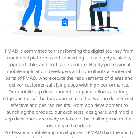
PMAD is committed to transforming the digital journey from
traditional platforms and converting it to a highly scalable,
approachable, and profitable venture. Highly professional
mobile application developers and consultants are integral
parts of PMAD, who execute the requirements of clients and
deliver customer-satisfying apps with high performance.
Our mobile app development company follows a cutting-
edge and out-of-the-box approach so that we can deliver cost-
effective and desired results. From app development to
launching the product, our architects, designers, and mobile
app developers are ready to take up the challenge no matter
how unique the idea is.
Professional mobile app development (PMAD) has the ability